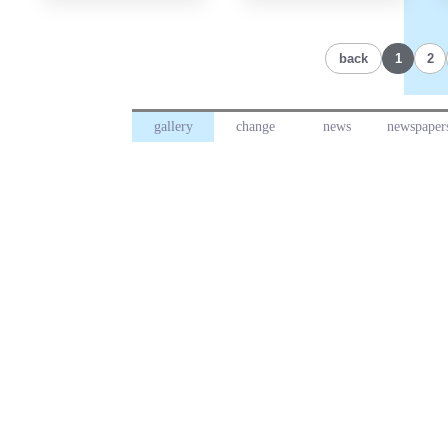
back
1
2
gallery
change
news
newspaper