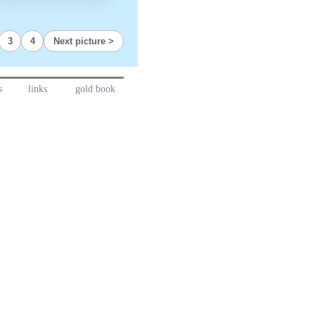
3
4
Next picture
s
links
gold book