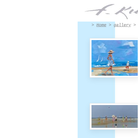
Paintings Divers by Francis Kuhlen
>
Home
>
gallery
> 