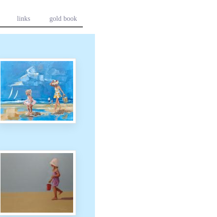
links
gold book