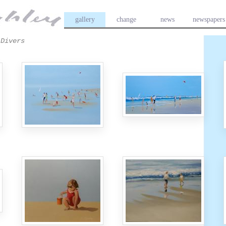
gallery
change
news
newspapers
Divers