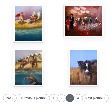
back
Previous picture
1
2
3
4
Next picture