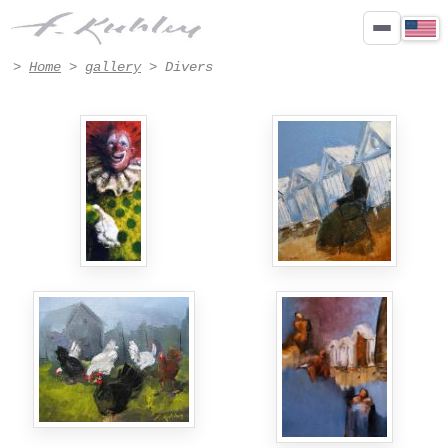
Paintings Divers by Francis Kuhlen - Page 3
>
Home
>
gallery
> Divers