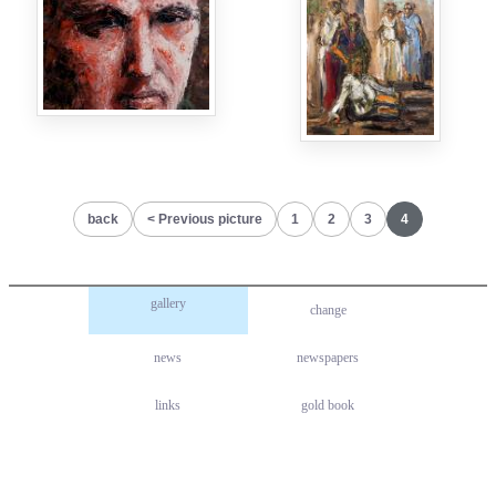
back
Previous picture
1
2
3
4
gallery
change
news
newspapers
links
gold book