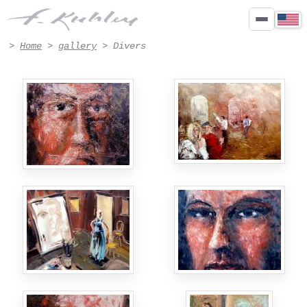
Paintings Divers by Francis Kuhlen - Page 4
>
Home
>
gallery
> Divers