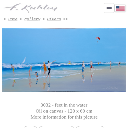
feet in the water - Artwork #3032 | Francis Kuhlen
>
Home
>
gallery
>
Divers
>>
3032 - feet in the water
Oil on canvas - 120 x 60 cm
More information for this picture