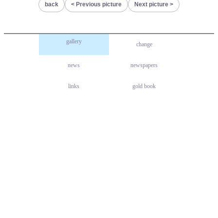
back
Previous picture
Next picture
gallery
change
news
newspapers
links
gold book