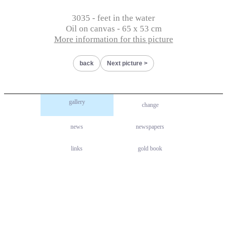
3035 - feet in the water
Oil on canvas - 65 x 53 cm
More information for this picture
back
Next picture
gallery
change
news
newspapers
links
gold book