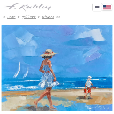
feet in the water - Artwork #3035 | Francis Kuhlen
>
Home
>
gallery
>
Divers
>>