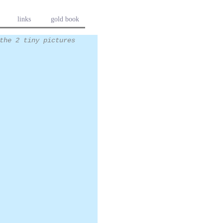
links
gold book
the 2 tiny pictures