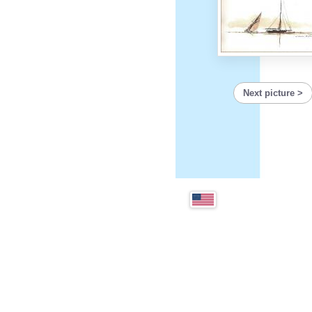
Next picture