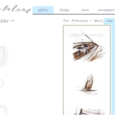
gallery
change
news
newspapers
>
Inks
>>
For Previous / Next, use 
e