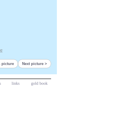
re
 picture
Next picture
s
links
gold book