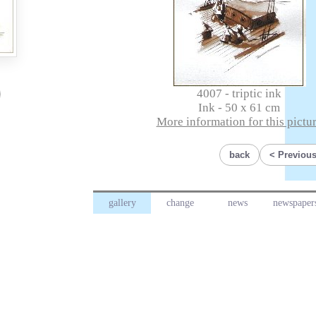
4007 - triptic ink
Ink - 50 x 61 cm
More information for this pictu
back
Previous
gallery
change
news
newspaper