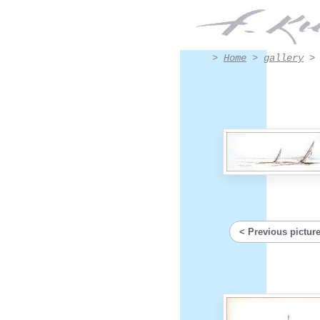
triptic ink - Artwork #4007 | Francis Kuhlen
>
Home
>
gallery
Previous pictur