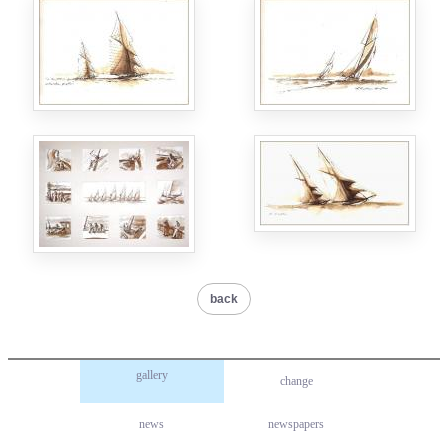
back
gallery
change
news
newspapers