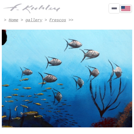
Détail - Artwork #8004 | Francis Kuhlen
>
Home
>
gallery
>
Frescos
>>