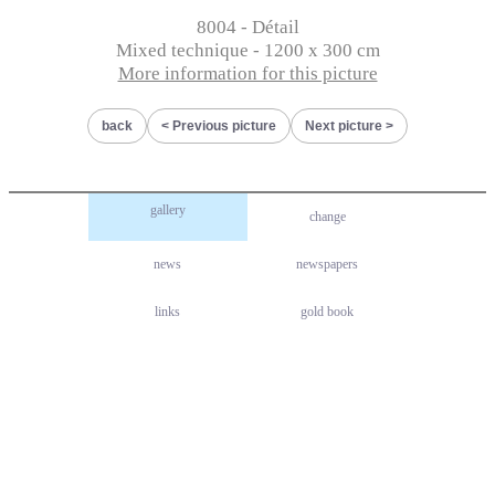
8004 - Détail
Mixed technique - 1200 x 300 cm
More information for this picture
back
Previous picture
Next picture
gallery
change
news
newspapers
links
gold book