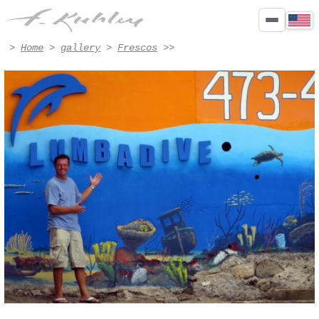
oeuvre - Artwork #8012 | Francis Kuhlen
>
Home
>
gallery
>
Frescos
>>