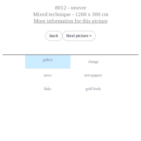
8012 - oeuvre
Mixed technique - 1200 x 300 cm
More information for this picture
back
Next picture
gallery
change
news
newspapers
links
gold book