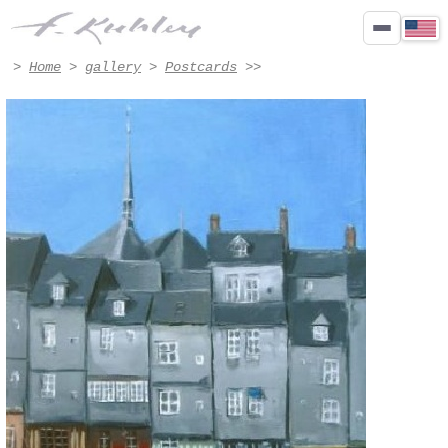
honfleur - Artwork #7007 | Francis Kuhlen
>
Home
>
gallery
>
Postcards
>>