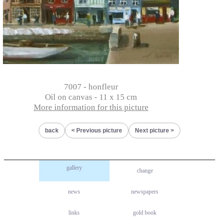
7007 - honfleur
Oil on canvas - 11 x 15 cm
More information for this picture
back
Previous picture
Next picture
gallery
change
news
newspapers
links
gold book