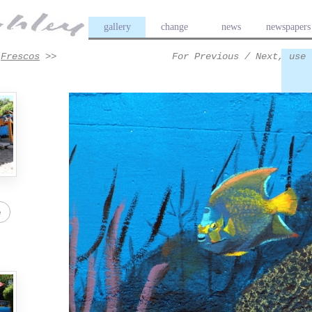
gallery
change
news
newspapers
>
Frescos
>>
For Previous / Next, use 
e