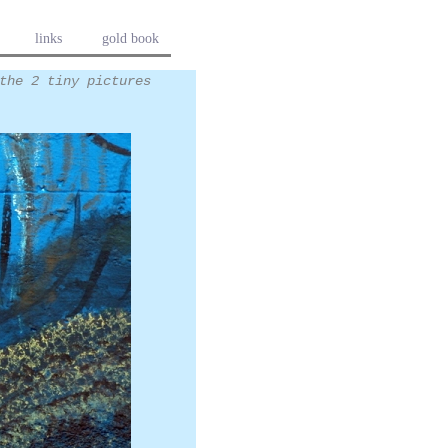
links
gold book
the 2 tiny pictures