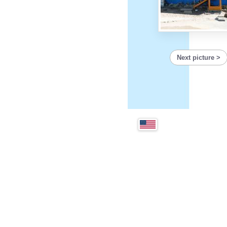
Next picture