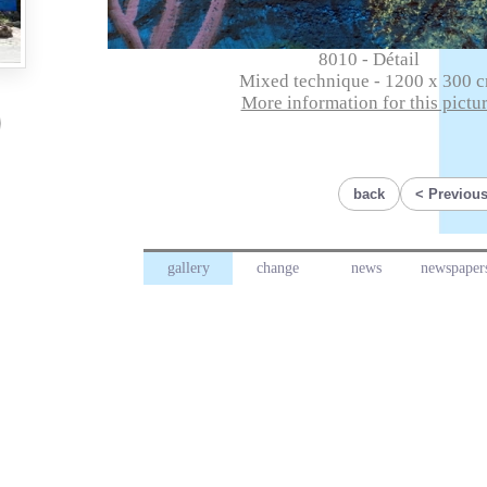
8010 - Détail
Mixed technique - 1200 x 300 
More information for this pictu
back
Previous
gallery
change
news
newspaper