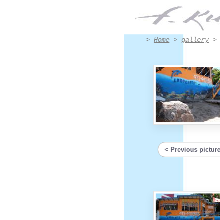
Détail - Artwork #8010 | Francis Kuhlen
>
Home
>
gallery
Previous pictur