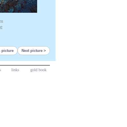
cm
re
 picture
Next picture
s
links
gold book