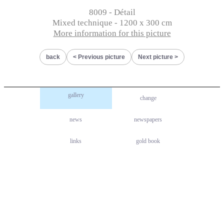
8009 - Détail
Mixed technique - 1200 x 300 cm
More information for this picture
back
Previous picture
Next picture
gallery
change
news
newspapers
links
gold book