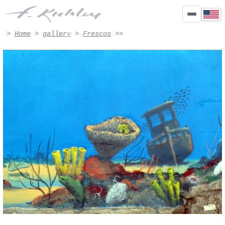
Détail - Artwork #8009 | Francis Kuhlen
>
Home
>
gallery
>
Frescos
>>